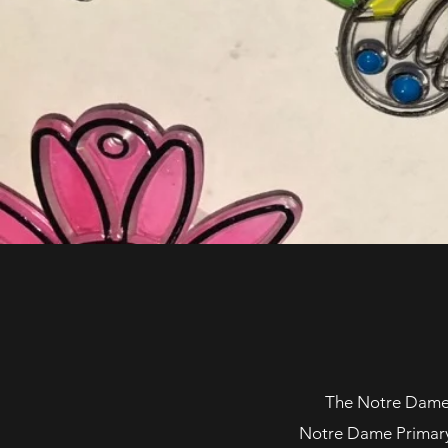
The Notre Dame P
Notre Dame Primary S