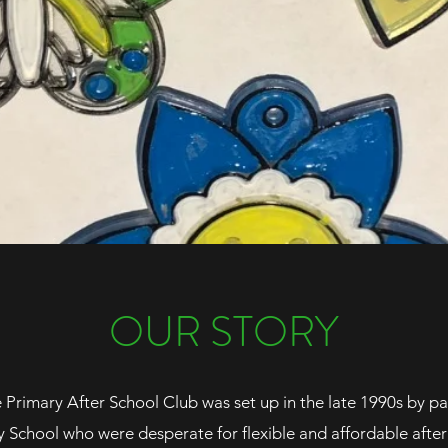
OUR STORY
rimary After School Club was set up in the late 1990s by par
chool who were desperate for flexible and affordable after 