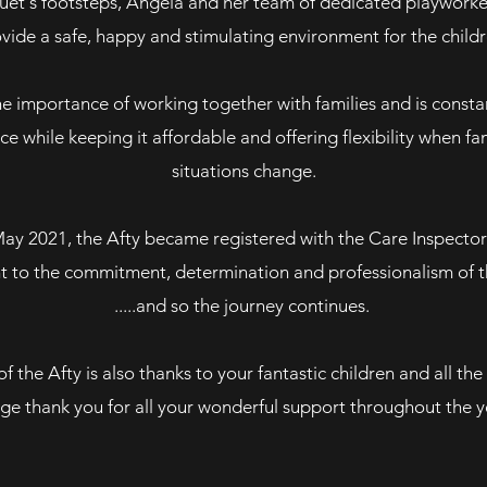
Suet's footsteps, Angela and her team of dedicated playworker
vide a safe, happy and stimulating environment for the childr
e importance of working together with families and is constan
ice while keeping it affordable and offering flexibility when f
situations change.
May 2021, the Afty became registered with the Care Inspector
t to the commitment, determination and professionalism of th
.....and so the journey continues.
f the Afty is also thanks to your fantastic children and all the 
ge thank you for all your wonderful support throughout the y