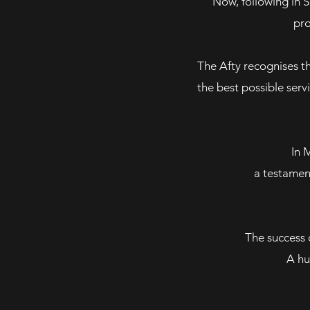
Now, following in 
pro
The Afty recognises th
the best possible serv
In 
a testamen
The success o
A hu