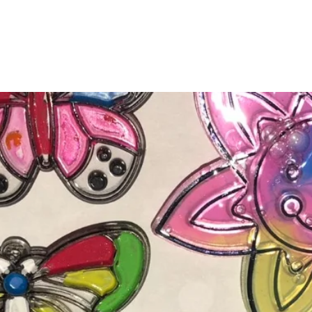
&Cs
Meet the Team
Need to know
Registration