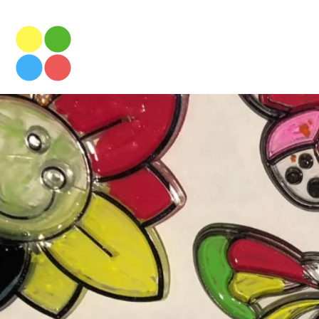
NOTRE DAME PRIMARY
Prices & T
AFTER SCHOOL CLUB