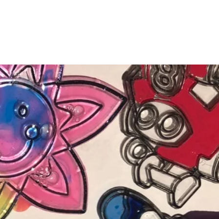
Testimonials
News
Documents
More