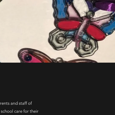
ents and staff of
school care for their