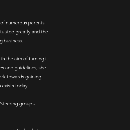
n of numerous parents
ctuated greatly and the
g business.
th the aim of turning it
es and guidelines, she
ork towards gaining
ch exists today.
e Steering group -