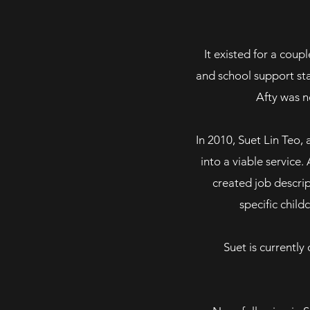
It existed for a cou
and school support sta
Afty
was ne
In 2010, Suet Lin Teo, 
into a viable service
created job descri
specific childc
Suet is currently