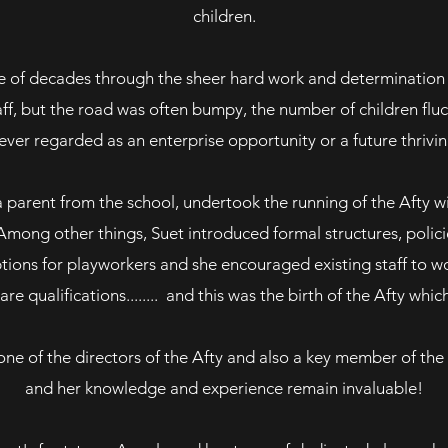
children.
ple of decades through the sheer hard work and determinatio
ff, but the road was often bumpy, the number of children flu
ver regarded as an enterprise opportunity or a future thrivin
a parent from the school, undertook the running of the Afty wi
. Among other things, Suet introduced formal structures, polici
ptions for playworkers and she encouraged existing staff to w
are qualifications........ and this was the birth of the Afty whi
 one of the directors of the Afty and also a key member of th
and her knowledge and experience remain invaluable!