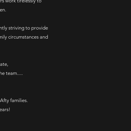
s work tirelessly
to
en.
tly striving to provide
amily circumstances and
ate,
e team.....
Afty families.
ears!